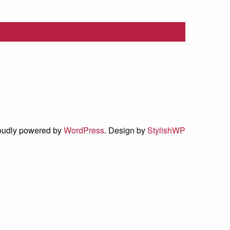
oudly powered by
WordPress
. Design by
StylishWP