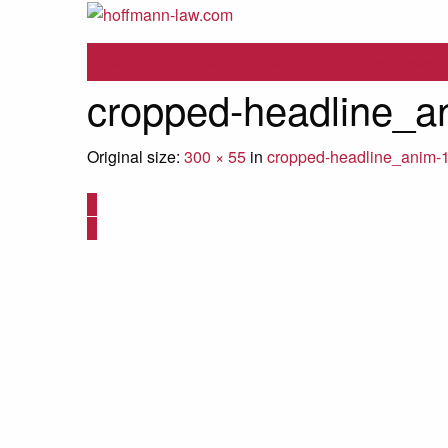
Law firm
Ralf Hoffmann
Practice Areas
cropped-headline_a
Original size:
300 × 55
in
cropped-headline_anim-