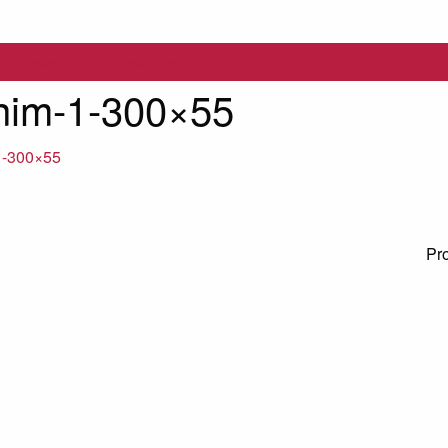
News
Publications
Imprint
nim-1-300×55
1-300×55
Pr